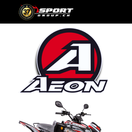
Go to content
Skip menu