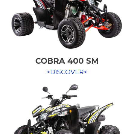
COBRA 400 SM
>DISCOVER<