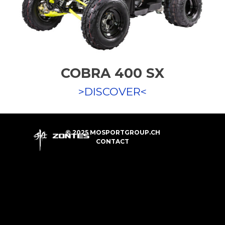
COBRA 400 SX
>DISCOVER<
© 2025 MOSPORTGROUP.CH
CONTACT